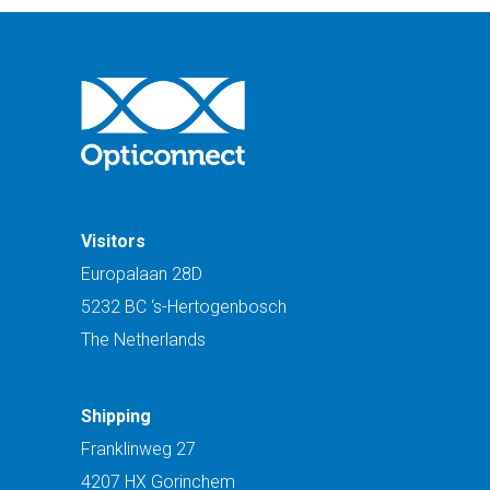
Visitors
Europalaan 28D
5232 BC ‘s-Hertogenbosch
The Netherlands
Shipping
Franklinweg 27
4207 HX Gorinchem