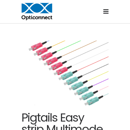
Pigtails Easy
strip Multimode