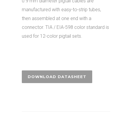
0.9 mm diameter pigtail cables are
manufactured with easy-to-strip tubes,
then assembled at one end with a
connector. TIA / EIA-598 color standard is
used for 12-color pigtail sets.
DOWNLOAD DATASHEET