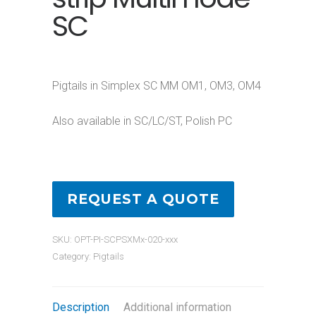
SC
Pigtails in Simplex SC MM OM1, OM3, OM4
Also available in SC/LC/ST, Polish PC
REQUEST A QUOTE
SKU:
OPT-PI-SCPSXMx-020-xxx
Category:
Pigtails
Description
Additional information