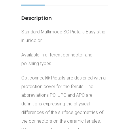
Description
Standard Multimode SC Pigtails Easy strip
in unicolor.
Available in different connector and
polishing types.
Opticonnect® Pigtails are designed with a
protection cover for the ferrule. The
abbreviations PC, UPC and APC are
definitions expressing the physical
differences of the surface geometries of
the connectors on the ceramic ferrules.