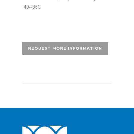
-40~85C
REQUEST MORE INFORMATION