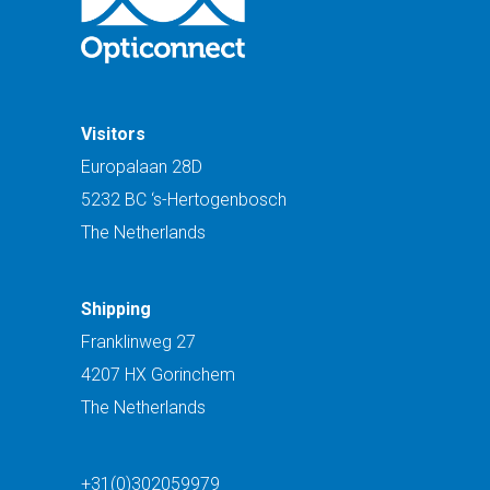
Visitors
Europalaan 28D
5232 BC ‘s-Hertogenbosch
The Netherlands
Shipping
Franklinweg 27
4207 HX Gorinchem
The Netherlands
+31(0)302059979