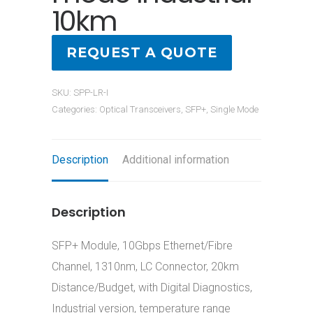
10km
REQUEST A QUOTE
SKU:
SPP-LR-I
Categories:
Optical Transceivers
,
SFP+
,
Single Mode
Description
Additional information
Description
SFP+ Module, 10Gbps Ethernet/Fibre
Channel, 1310nm, LC Connector, 20km
Distance/Budget, with Digital Diagnostics,
Industrial version, temperature range