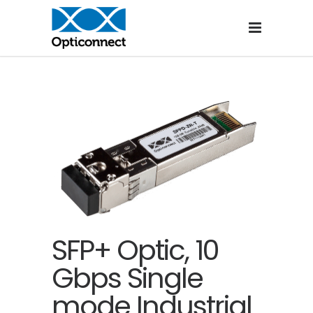
SFP+ Optic, 10
Gbps Single
mode Industrial