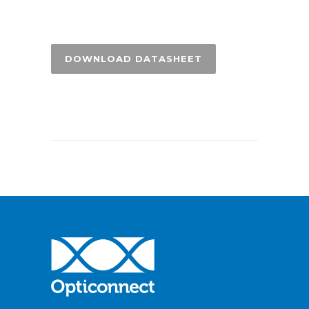
DOWNLOAD DATASHEET