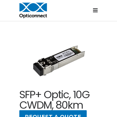
SFP+ Optic, 10G
CWDM, 80km
REQUEST A QUOTE