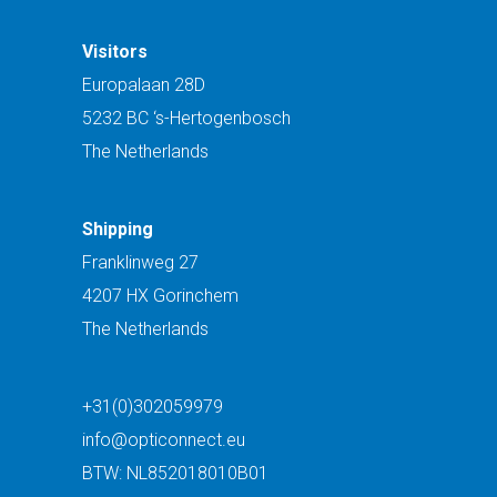
Visitors
Europalaan 28D
5232 BC ‘s-Hertogenbosch
The Netherlands
Shipping
Franklinweg 27
4207 HX Gorinchem
The Netherlands
+31(0)302059979
info@opticonnect.eu
BTW: NL852018010B01