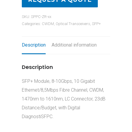
SKU:
SPPC-ZR-xx
Categories:
CWDM
,
Optical Transceivers
,
SFP+
Description
Additional information
Description
SFP+ Module, 8-10Gbps, 10 Gigabit
Ethernet/8,5Mbps Fibre Channel, CWDM,
1470nm to 1610nm, LC Connector, 23dB
Distance/Budget, with Digital
DiagnostiSFPC.