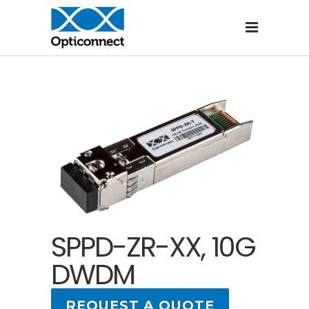
SPPD-ZR-XX, 10G
DWDM
REQUEST A QUOTE