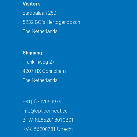
Visitors
Europalaan 28D
5232 BC ‘s-Hertogenbosch
The Netherlands
Shipping
Franklinweg 27
4207 HX Gorinchem
The Netherlands
+31(0)302059979
info@opticonnect.eu
BTW: NL852018010B01
KVK: 56200781 Utrecht