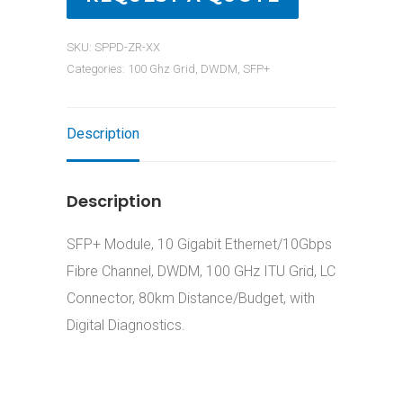
SKU:
SPPD-ZR-XX
Categories:
100 Ghz Grid
,
DWDM
,
SFP+
Description
Description
SFP+ Module, 10 Gigabit Ethernet/10Gbps
Fibre Channel, DWDM, 100 GHz ITU Grid, LC
Connector, 80km Distance/Budget, with
Digital Diagnostics.