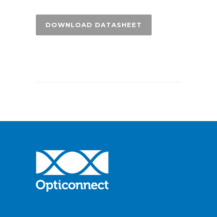
DOWNLOAD DATASHEET