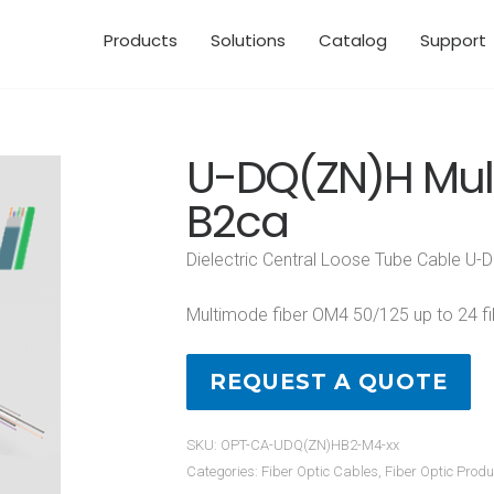
Products
Solutions
Catalog
Support
U-DQ(ZN)H Mu
B2ca
Dielectric Central Loose Tube Cable U
Multimode fiber OM4 50/125 up to 24 fi
REQUEST A QUOTE
SKU:
OPT-CA-UDQ(ZN)HB2-M4-xx
Categories:
Fiber Optic Cables
,
Fiber Optic Produ