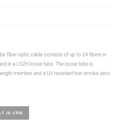
e fiber optic cable consists of up to 24 fibers in
ined in a LSZH loose tube. The loose tube is
trength member and a UV resistant low smoke zero
T IS CPR