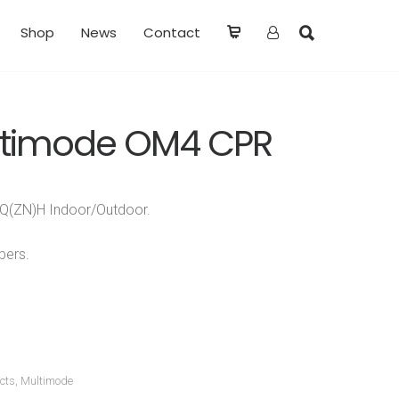
Shop
News
Contact
ltimode OM4 CPR
-DQ(ZN)H Indoor/Outdoor.
bers.
cts
,
Multimode