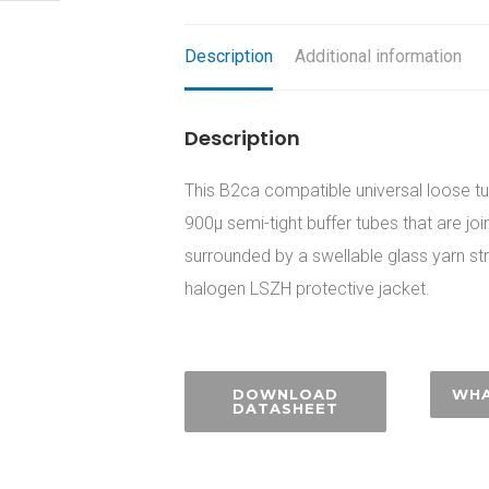
Description
Additional information
Description
This B2ca compatible universal loose tub
900µ semi-tight buffer tubes that are jo
surrounded by a swellable glass yarn s
halogen LSZH protective jacket.
DOWNLOAD
WHA
DATASHEET